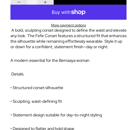
More payment options
A bold, sculpting corset designed to define the waist and elevate
any look. The Fefe Corset features a structured fit that enhances
the silhouette while remaining effortlessly wearable. Style it up
or down for a confident, statement finish—day or night.
A modern essential for the Bemaaya woman.
Details
•
Structured corset silhouette
•
Sculpting, waist-defining fit
•
Statement design suitable for day-to-night styling
•
Designed to flatter and hold shape