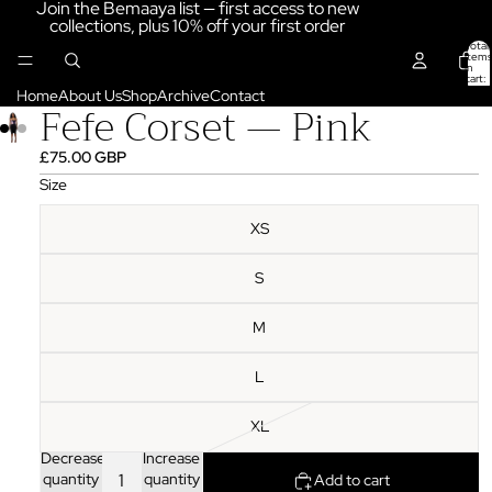
Join the Bemaaya list — first access to new
collections, plus 10% off your first order
Total
items
in
cart:
0
Home
About Us
Shop
Archive
Contact
Fefe Corset — Pink
£75.00 GBP
Size
XS
S
M
L
XL
Decrease
Increase
quantity
quantity
Add to cart